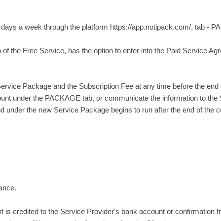
7 days a week through the platform https://app.notipack.com/, tab -
n of the Free Service, has the option to enter into the Paid Service A
ervice Package and the Subscription Fee at any time before the end of 
nt under the PACKAGE tab, or communicate the information to the Se
under the new Service Package begins to run after the end of the cur
vance.
is credited to the Service Provider's bank account or confirmation