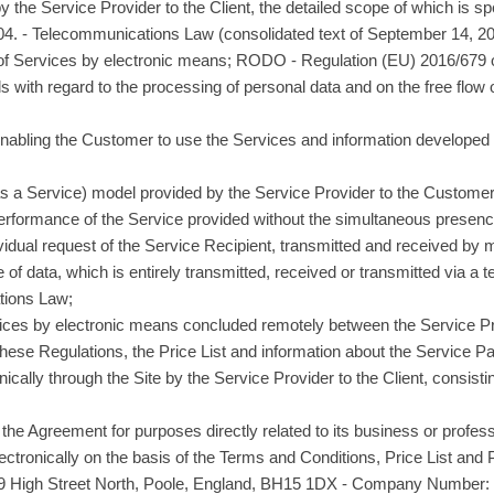
 the Service Provider to the Client, the detailed scope of which is spe
2004. - Telecommunications Law (consolidated text of September 14, 20
n of Services by electronic means; RODO - Regulation (EU) 2016/679 
als with regard to the processing of personal data and on the free flow
enabling the Customer to use the Services and information developed 
as a Service) model provided by the Service Provider to the Customer
erformance of the Service provided without the simultaneous presence 
ividual request of the Service Recipient, transmitted and received by
 of data, which is entirely transmitted, received or transmitted via a
tions Law;
vices by electronic means concluded remotely between the Service P
these Regulations, the Price List and information about the Service Pa
nically through the Site by the Service Provider to the Client, consisti
the Agreement for purposes directly related to its business or professi
lectronically on the basis of the Terms and Conditions, Price List and
9 High Street North, Poole, England, BH15 1DX - Company Number: