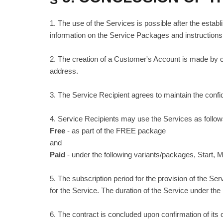
1. The use of the Services is possible after the establ
information on the Service Packages and instructions 
2. The creation of a Customer's Account is made by com
address.
3. The Service Recipient agrees to maintain the confid
4. Service Recipients may use the Services as follow
Free
- as part of the FREE package
and
Paid
- under the following variants/packages, Start
5. The subscription period for the provision of the S
for the Service. The duration of the Service under the
6. The contract is concluded upon confirmation of it