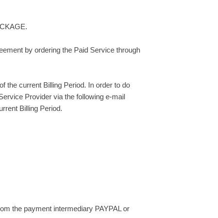
 PACKAGE.
greement by ordering the Paid Service through
the current Billing Period. In order to do
rvice Provider via the following e-mail
rent Billing Period.
 from the payment intermediary PAYPAL or