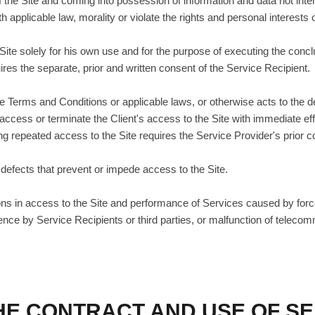
of the Site and coming into possession of information and data not inte
h applicable law, morality or violate the rights and personal interests 
 Site solely for his own use and for the purpose of executing the co
ires the separate, prior and written consent of the Service Recipient.
 the Terms and Conditions or applicable laws, or otherwise acts to the d
 access or terminate the Client's access to the Site with immediate ef
 repeated access to the Site requires the Service Provider's prior c
 defects that prevent or impede access to the Site.
ptions in access to the Site and performance of Services caused by for
erence by Service Recipients or third parties, or malfunction of telec
THE CONTRACT AND USE OF S