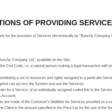
TIONS OF PROVIDING SERVIC
ns for the provision of Services electronically by "Bunchy Company L
"Bunchy Company Ltd." available on the Site;
the Civil Code, i.e. a natural person making a legal transaction with an 
constituting a set of resources and rights assigned to a particular Servi
ipient can access the System and use the Services;
order for a Service, of an individually assigned coded link to the Servi
s Account;
nts are made of the Customer's liabilities for Services provided on a s
 Client in the amount specified in the Price List for the use of the Ser