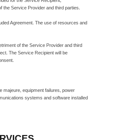
nded for the Service Recipient,
of the Service Provider and third parties.
ncluded Agreement. The use of resources and
etriment of the Service Provider and third
fect. The Service Recipient will be
onsent.
ce majeure, equipment failures, power
ommunications systems and software installed
ERVICES