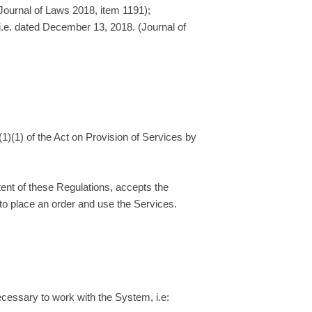
 Journal of Laws 2018, item 1191);
(i.e. dated December 13, 2018. (Journal of
(1)(1) of the Act on Provision of Services by
tent of these Regulations, accepts the
to place an order and use the Services.
ecessary to work with the System, i.e: