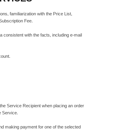
s, familiarization with the Price List,
 Subscription Fee.
 consistent with the facts, including e-mail
count.
y the Service Recipient when placing an order
e Service.
and making payment for one of the selected