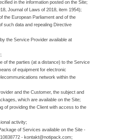
cified in the information posted on the Site;
18, Journal of Laws of 2018, item 1954);
of the European Parliament and of the
 of such data and repealing Directive
by the Service Provider available at
;
of the parties (at a distance) to the Service
 means of equipment for electronic
 telecommunications network within the
rovider and the Customer, the subject and
ckages, which are available on the Site;
ng of providing the Client with access to the
onal activity;
 Package of Services available on the Site -
 10838772 - kontakt@notipack.com;