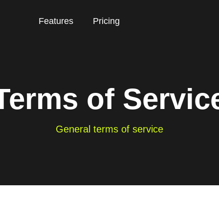
Features
Pricing
Terms of Servic
General terms of service