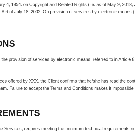
ary 4, 1994. on Copyright and Related Rights (i.e. as of May 9, 2018,
- Act of July 18, 2002. On provision of services by electronic means 
ONS
the provision of services by electronic means, referred to in Article 8
vices offered by XXX, the Client confirms that he/she has read the con
hem. Failure to accept the Terms and Conditions makes it impossible 
IREMENTS
of the Services, requires meeting the minimum technical requirements n