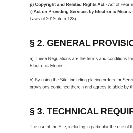
p) Copyright and Related Rights Act
- Act of Febru
r
) Act on Providing Services by Electronic Means
Laws of 2019, item 123).
§ 2. GENERAL PROVISI
a) These Regulations are the terms and conditions for 
Electronic Means.
b) By using the Site, including placing orders for Ser
provisions contained therein and agrees to abide by t
§ 3. TECHNICAL REQU
The use of the Site, including in particular the use 