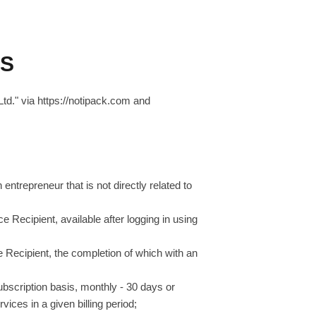
ES
td." via https://notipack.com and
entrepreneur that is not directly related to
ce Recipient, available after logging in using
ce Recipient, the completion of which with an
ubscription basis, monthly - 30 days or
vices in a given billing period;