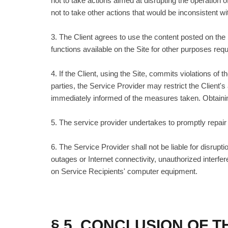
not to take actions aimed at disrupting the operation 
not to take other actions that would be inconsistent wit
3. The Client agrees to use the content posted on the
functions available on the Site for other purposes requ
4. If the Client, using the Site, commits violations of
parties, the Service Provider may restrict the Client's
immediately informed of the measures taken. Obtaining
5. The service provider undertakes to promptly repair
6. The Service Provider shall not be liable for disru
outages or Internet connectivity, unauthorized interf
on Service Recipients' computer equipment.
§ 5. CONCLUSION OF 