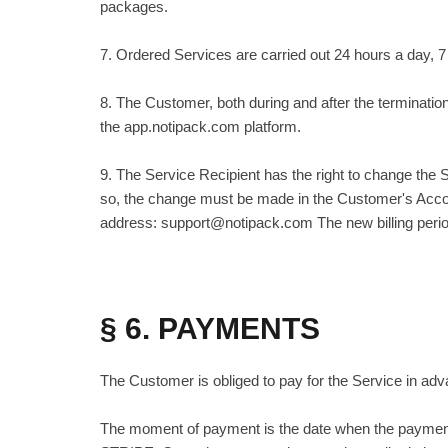
packages.
7. Ordered Services are carried out 24 hours a day, 
8. The Customer, both during and after the terminatio
the app.notipack.com platform.
9. The Service Recipient has the right to change the S
so, the change must be made in the Customer's Accou
address: support@notipack.com The new billing period 
§ 6. PAYMENTS
The Customer is obliged to pay for the Service in ad
The moment of payment is the date when the payment 