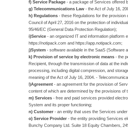
f) Service Package
- a package of Services offered by
g) Telecommunications Law
- the Act of July 16, 
h) Regulations
- these Regulations for the provisio
Council of April 27, 2016 on the protection of individu
95/46/EC (General Data Protection Regulation);
i)Service
- an organized IT and information platform 
https://notipack.com and https://app.notipack.com;
j
)System
- software available in the SaaS (Software 
k) Provision of service by electronic means
- the p
Recipient, through the transmission of data at the ind
processing, including digital compression, and storage
meaning of the Act of July 16, 2004. - Telecommunica
l
)Agreement
- an agreement for the provision of Ser
content of which are determined by the provisions of 
m) Services
- free and paid services provided electro
System and its proper functioning;
n) Customer
- an entity that uses the Services under 
o) Service Provider
- the entity providing Services e
Bunchy Company Ltd. Suite 18 Equity Chambers, 24