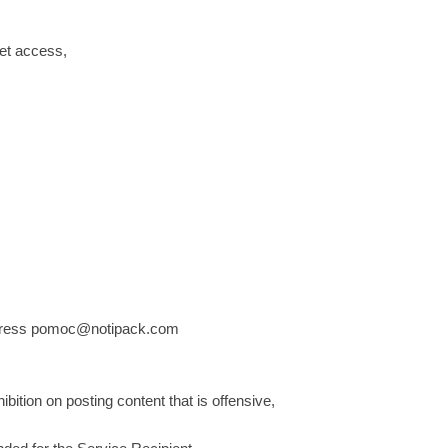
net access,
 address pomoc@notipack.com
ibition on posting content that is offensive,