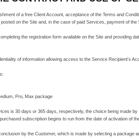
ishment of a free Client Account, acceptance of the Terms and Condition
posted on the Site and, in the case of paid Services, payment of the
pleting the registration form available on the Site and providing data
entiality of information allowing access to the Service Recipient's Ac
s:
, Medium, Pro, Max package
ervices is 30 days or 365 days, respectively, the choice being made b
 purchased subscription begins to run from the date of activation of th
s conclusion by the Customer, which is made by selecting a package 