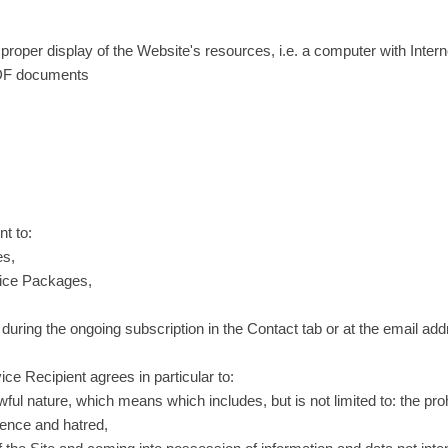
e proper display of the Website's resources, i.e. a computer with Inter
 PDF documents
nt to:
es,
rvice Packages,
, during the ongoing subscription in the Contact tab or at the email
ce Recipient agrees in particular to:
wful nature, which means which includes, but is not limited to: the proh
lence and hatred,