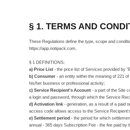
§ 1. TERMS AND CONDI
These Regulations define the type, scope and conditio
https://app.notipack.com.
§ 1 DEFINITIONS:
a) Price List
- the price list of Services provided by 
b) Consumer
- an entity within the meaning of 221 of 
his/her business or professional activity;
c) Service Recipient's Account
- a part of the Site 
a login and password, through which the Service Rec
d) Activation link
- generation, as a result of a paid 
access code allows access to the Service Recipient'
e) Settlement period
- the period for which settleme
annual - 365 days Subscription Fee - the fee paid by the