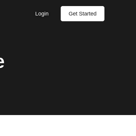
Login
Get Started
e