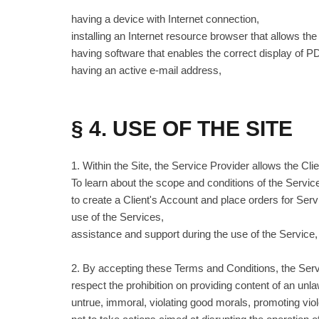
having a device with Internet connection,
installing an Internet resource browser that allows th
having software that enables the correct display of
having an active e-mail address,
§ 4. USE OF THE SITE
1. Within the Site, the Service Provider allows the Clie
To learn about the scope and conditions of the Servic
to create a Client's Account and place orders for Se
use of the Services,
assistance and support during the use of the Service
2. By accepting these Terms and Conditions, the Servi
respect the prohibition on providing content of an unla
untrue, immoral, violating good morals, promoting vio