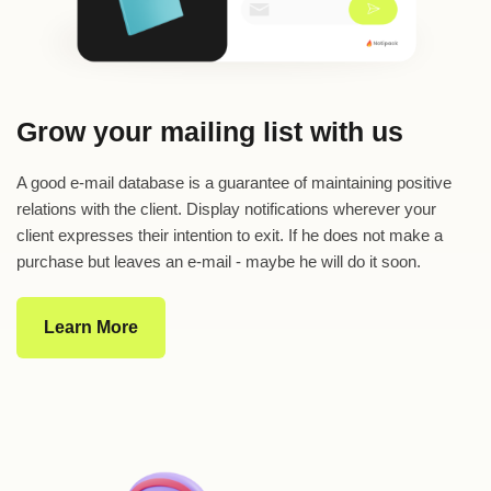
Grow your mailing list with us
A good e-mail database is a guarantee of maintaining positive
relations with the client. Display notifications wherever your
client expresses their intention to exit. If he does not make a
purchase but leaves an e-mail - maybe he will do it soon.
Learn More