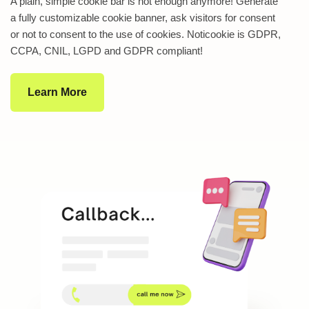
A plain, simple cookie bar is not enough anymore! Generate
a fully customizable cookie banner, ask visitors for consent
or not to consent to the use of cookies. Noticookie is GDPR,
CCPA, CNIL, LGPD and GDPR compliant!
Learn More