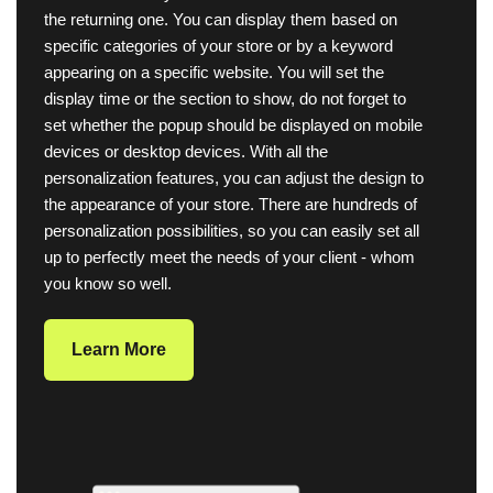
the returning one. You can display them based on
specific categories of your store or by a keyword
appearing on a specific website. You will set the
display time or the section to show, do not forget to
set whether the popup should be displayed on mobile
devices or desktop devices. With all the
personalization features, you can adjust the design to
the appearance of your store. There are hundreds of
personalization possibilities, so you can easily set all
up to perfectly meet the needs of your client - whom
you know so well.
Learn More