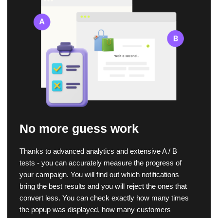
No more guess work
Thanks to advanced analytics and extensive A / B
tests - you can accurately measure the progress of
your campaign. You will find out which notifications
bring the best results and you will reject the ones that
convert less. You can check exactly how many times
the popup was displayed, how many customers