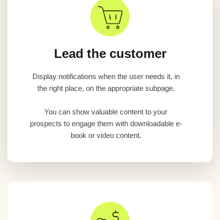
Lead the customer
Display notifications when the user needs it, in
the right place, on the appropriate subpage.
You can show valuable content to your
prospects to engage them with downloadable e-
book or video content.