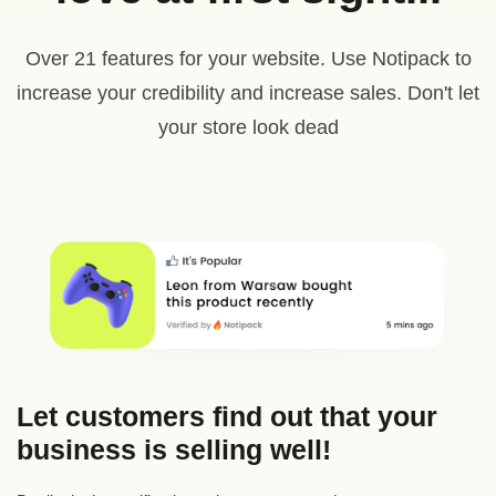
Over 21 features for your website. Use Notipack to
increase your credibility and increase sales. Don't let
your store look dead
Let customers find out that your
business is selling well!