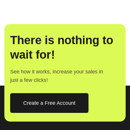
There is nothing to
wait for!
See how it works, increase your sales in
just a few clicks!
Create a Free Account