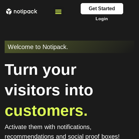
Get Started
Login
Welcome to Notipack.
Turn your
visitors into
customers.
Activate them with notifications,
recommendations and social proof boxes!