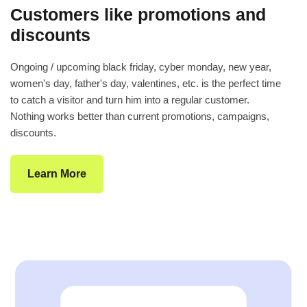
Customers like promotions and
discounts
Ongoing / upcoming black friday, cyber monday, new year,
women's day, father's day, valentines, etc. is the perfect time
to catch a visitor and turn him into a regular customer.
Nothing works better than current promotions, campaigns,
discounts.
Learn More