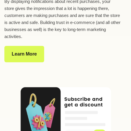
By displaying notifications about recent purchases, your
store gives the impression that a lot is happening there,
customers are making purchases and are sure that the store
is active and safe. Building trust in e-commerce (and all other
businesses as well) is the key to long-term marketing
activities.
Learn More