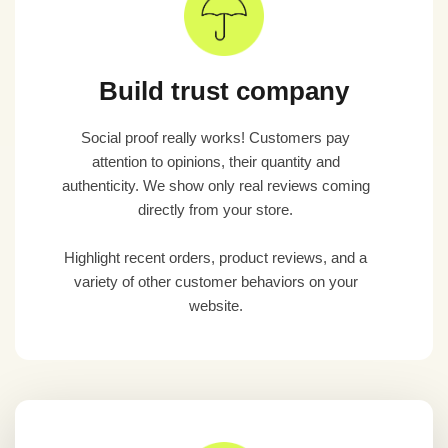
Build trust company
Social proof really works! Customers pay
attention to opinions, their quantity and
authenticity. We show only real reviews coming
directly from your store.
Highlight recent orders, product reviews, and a
variety of other customer behaviors on your
website.