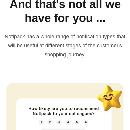
And that's not all we
have for you ...
Notipack has a whole range of notification types that
will be useful at different stages of the customer's
shopping journey.