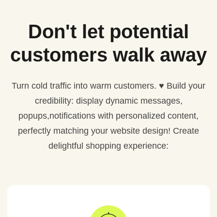
Don't let potential
customers walk away
Turn cold traffic into warm customers. ♥️ Build your
credibility: display dynamic messages,
popups,notifications with personalized content,
perfectly matching your website design! Create
delightful shopping experience: