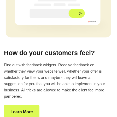
How do your customers feel?
Find out with feedback widgets. Receive feedback on
whether they view your website well, whether your offer is
satisfactory for them, and maybe - they will leave a
suggestion for you that you will be able to implement in your
business. All tricks are allowed to make the client feel more
pampered.
Learn More