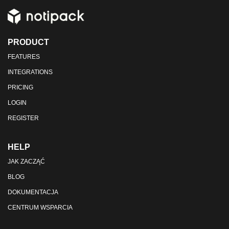
PRODUCT
FEATURES
INTEGRATIONS
PRICING
LOGIN
REGISTER
HELP
JAK ZACZĄĆ
BLOG
DOKUMENTACJA
CENTRUM WSPARCIA