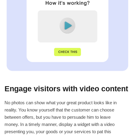
Engage visitors with video content
No photos can show what your great product looks like in
reality. You know yourself that the customer can choose
between offers, but you have to persuade him to leave
money. In a timely manner, display a widget with a video
presenting you, your goods or your services to pat this