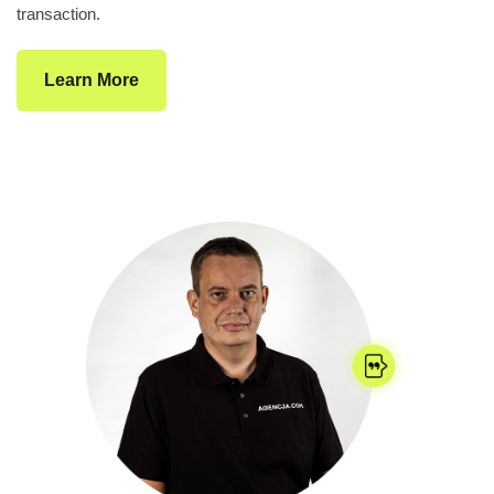
transaction.
Learn More