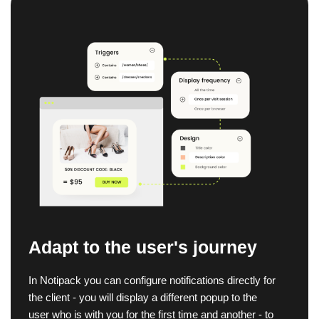
Adapt to the user's journey
In Notipack you can configure notifications directly for
the client - you will display a different popup to the
user who is with you for the first time and another - to