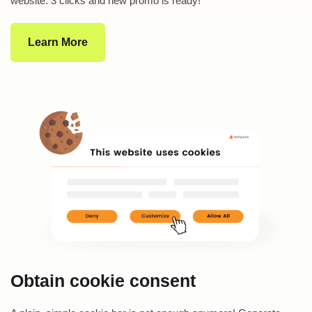
website. 3 clicks and new promo is ready!
Learn More
Obtain cookie consent