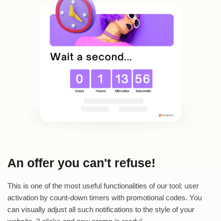
An offer you can't refuse!
This is one of the most useful functionalities of our tool: user
activation by count-down timers with promotional codes. You
can visually adjust all such notifications to the style of your