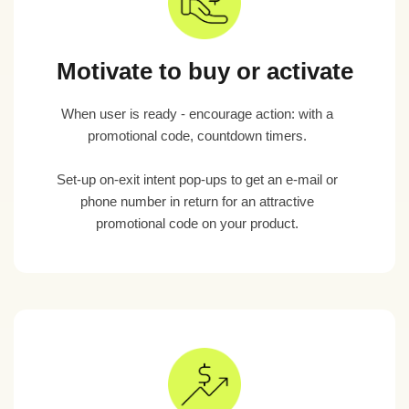
Motivate to buy or activate
When user is ready - encourage action: with a
promotional code, countdown timers.
Set-up on-exit intent pop-ups to get an e-mail or
phone number in return for an attractive
promotional code on your product.