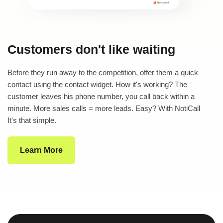
Customers don't like waiting
Before they run away to the competition, offer them a quick
contact using the contact widget. How it's working? The
customer leaves his phone number, you call back within a
minute. More sales calls = more leads. Easy? With NotiCall
It's that simple.
Learn More