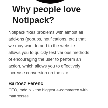
Why people love
Notipack?
Notipack fixes problems with almost all
add-ons (popups, notifications, etc.) that
we may want to add to the website. It
allows you to quickly test various methods
of encouraging the user to perform an
action, which allows you to effectively
increase conversion on the site.
Bartosz Ferenc
CEO, mdc.pl - the biggest e-commerce with
mattresses