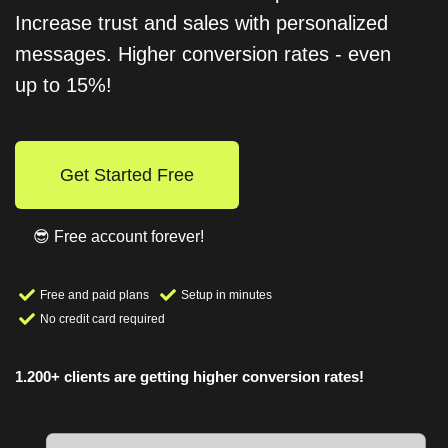
Increase trust and sales with personalized
messages. Higher conversion rates - even
up to 15%!
Get Started Free
😎 Free account forever!
Free and paid plans
Setup in minutes
No credit card required
1.200+ clients are getting higher conversion rates!