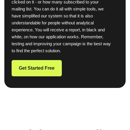
clicked on it - or how many subscribed to your
mailing list. You can do it all with simple tools, we
have simplified our system so that it is also
understandable for people without analytical
experience. You will receive a report, in black and
white, on how our application works. Remember,
testing and improving your campaign is the best way
to find the perfect solution.
Get Started Free