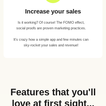
Increase your sales
Is it working? Of course! The FOMO effect,
social proofs are proven marketing practices.
It's crazy how a simple app and few minutes can
sky-rocket your sales and revenue!
Features that you'll
love at first sight...